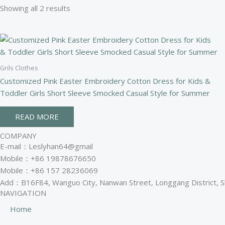
Showing all 2 results
Grils Clothes
Customized Pink Easter Embroidery Cotton Dress for Kids &
Toddler Girls Short Sleeve Smocked Casual Style for Summer
READ MORE
COMPANY
E-mail：Leslyhan64@gmail
Mobile：+86 19878676650
Mobile：+86 157 28236069
Add：B16F84, Wanguo City, Nanwan Street, Longgang District, 
NAVIGATION
Home