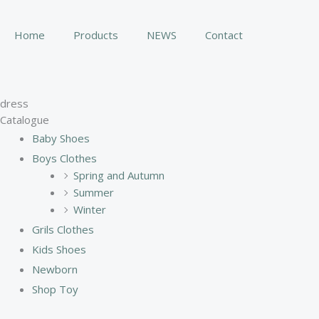
Skip
to
Home
Products
NEWS
Contact
content
dress
Catalogue
Baby Shoes
Boys Clothes
Spring and Autumn
Summer
Winter
Grils Clothes
Kids Shoes
Newborn
Shop Toy