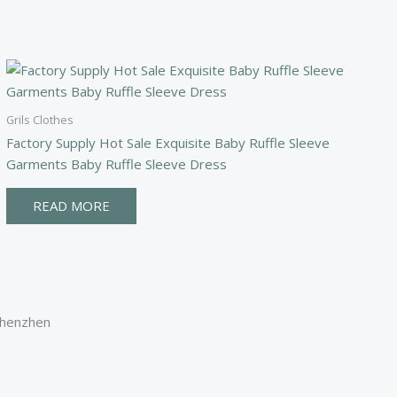
Grils Clothes
Factory Supply Hot Sale Exquisite Baby Ruffle Sleeve
Garments Baby Ruffle Sleeve Dress
READ MORE
Shenzhen