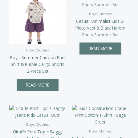
Boys Clothes
Casual Minimalist Kids 2-
Piece Vest & Black Harem
Pants Summer Set
READ MORE
Boys Clothes
Boys’ Summer Cartoon Print
Shirt & Purple Cargo Shorts
2-Piece Set
READ MORE
Boys Clothes
Giraffe Print Top + Baggy
Boys Clothes