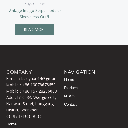
Boys Clothes
Vintage Indigo Stripe Toddler
Sleeveless Outfit
READ MORE
COMPANY
NAVIGATION
E-mail：Leslyhan64@gmail
Home
Mobile：+86 19878676650
Products
Mobile：+86 157 28236069
NEWS
Add：B16F84, Wanguo City,
Nanwan Street, Longgang
Contact
District, Shenzhen
OUR PRODUCT
Home