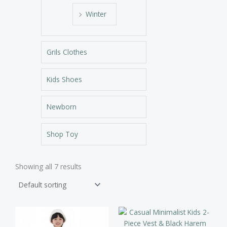
Winter
Grils Clothes
Kids Shoes
Newborn
Shop Toy
Showing all 7 results