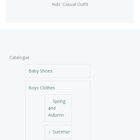
Kids' Casual Outfit
Catalogue
Baby Shoes
Boys Clothes
Spring
and
Autumn
Summer