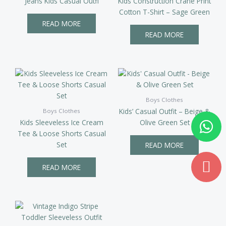
Jeans Kids Casual Outfi
Kids Construction Crane Print
Cotton T-Shirt – Sage Green
READ MORE
READ MORE
Boys Clothes
Kids’ Casual Outfit – Beige &
Boys Clothes
Wh
Md
Kids Sleeveless Ice Cream
Olive Green Set
ma
Tee & Loose Shorts Casual
Set
READ MORE
READ MORE