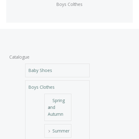
Boys Colthes
Catalogue
Baby Shoes
Boys Clothes
Spring
and
Autumn
Summer