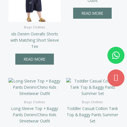
Outfit
READ MORE
Boys Clothes
ids Denim Overalls Shorts
with Matching Short Sleeve
Tee
Wh
Md
ma
READ MORE
Boys Clothes
Boys Clothes
Long-Sleeve Top + Baggy
Toddler Casual Cotton Tank
Pants Denim/Chino Kids
Top & Baggy Pants Summer
Streetwear Outfit
Set