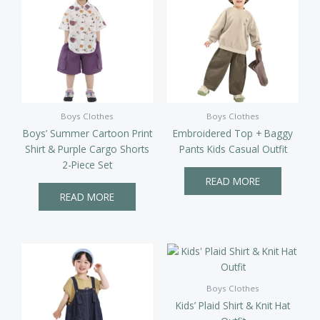
Boys Clothes
Boys Clothes
Boys’ Summer Cartoon Print
Embroidered Top + Baggy
Shirt & Purple Cargo Shorts
Pants Kids Casual Outfit
2-Piece Set
READ MORE
READ MORE
Boys Clothes
Kids’ Plaid Shirt & Knit Hat