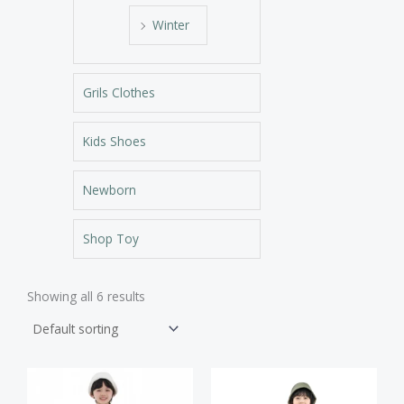
Winter
Grils Clothes
Kids Shoes
Newborn
Shop Toy
Showing all 6 results