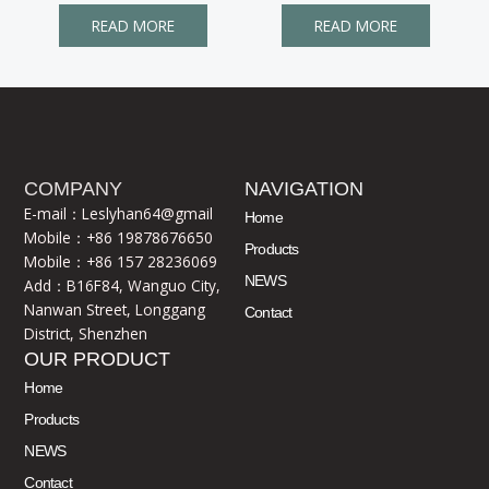
READ MORE
READ MORE
COMPANY
NAVIGATION
E-mail：Leslyhan64@gmail
Home
Mobile：+86 19878676650
Products
Mobile：+86 157 28236069
NEWS
Add：B16F84, Wanguo City,
Nanwan Street, Longgang
Contact
District, Shenzhen
OUR PRODUCT
Home
Products
NEWS
Contact