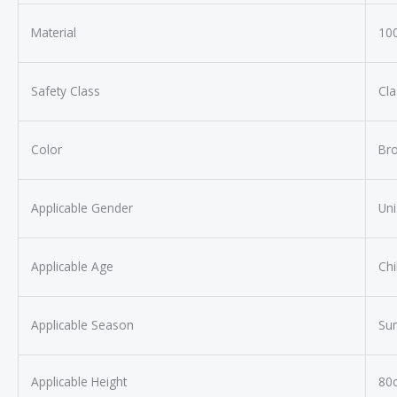
Material
10
Safety Class
Cla
Color
Br
Applicable Gender
Uni
Applicable Age
Chi
Applicable Season
Su
Applicable Height
80