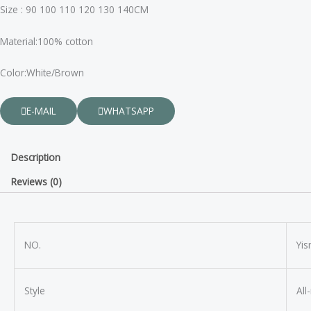
Size : 90 100 110 120 130 140CM
Material:100% cotton
Color:White/Brown
E-MAIL
WHATSAPP
Description
Reviews (0)
NO.
Yi
Style
All