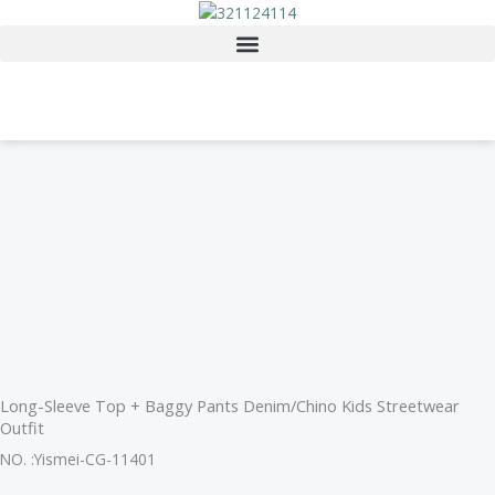
Skip
to
content
Long-Sleeve Top + Baggy Pants Denim/Chino Kids Streetwear
Outfit
NO. :Yismei-CG-11401