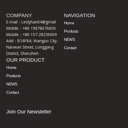
COMPANY
NAVIGATION
E-mail：Leslyhan64@gmail
Home
Mobile：+86 19878676650
Products
Mobile：+86 157 28236069
NEWS
Add：B16F84, Wanguo City,
Nanwan Street, Longgang
Contact
District, Shenzhen
OUR PRODUCT
Home
Products
NEWS
Contact
Join Our Newsletter
Email