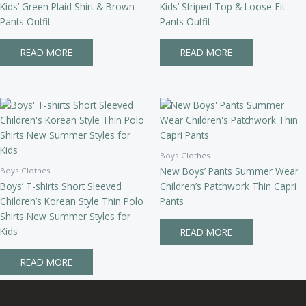
Kids’ Green Plaid Shirt & Brown
Kids’ Striped Top & Loose-Fit
Pants Outfit
Pants Outfit
READ MORE
READ MORE
Boys Clothes
New Boys’ Pants Summer Wear
Boys Clothes
Boys’ T-shirts Short Sleeved
Children’s Patchwork Thin Capri
Children’s Korean Style Thin Polo
Pants
Shirts New Summer Styles for
Kids
READ MORE
READ MORE