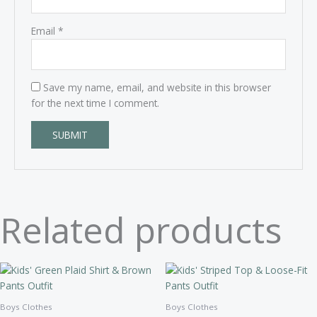
Email
*
Save my name, email, and website in this browser
for the next time I comment.
Related products
Boys Clothes
Boys Clothes