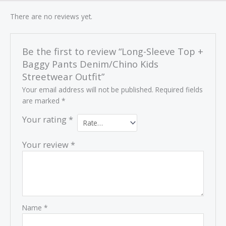
There are no reviews yet.
Be the first to review “Long-Sleeve Top +
Baggy Pants Denim/Chino Kids
Streetwear Outfit”
Your email address will not be published.
Required fields
are marked
*
Your rating
*
Your review
*
Name
*