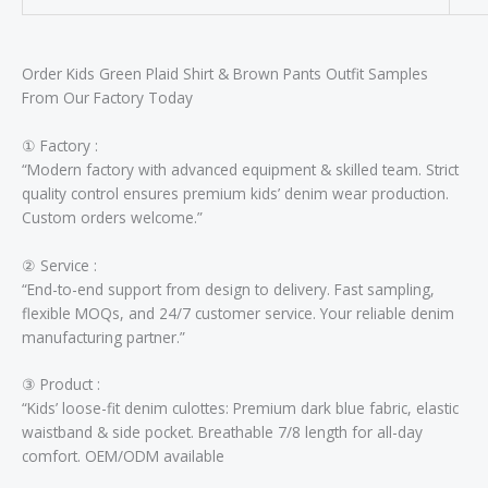
Order Kids Green Plaid Shirt & Brown Pants Outfit Samples
From Our Factory Today
① ​​Factory :​​
“Modern factory with advanced equipment & skilled team. Strict
quality control ensures premium kids’ denim wear production.
Custom orders welcome.”
② ​​Service :​​
“End-to-end support from design to delivery. Fast sampling,
flexible MOQs, and 24/7 customer service. Your reliable denim
manufacturing partner.”
③ ​​Product :​​
“Kids’ loose-fit denim culottes: Premium dark blue fabric, elastic
waistband & side pocket. Breathable 7/8 length for all-day
comfort. OEM/ODM available