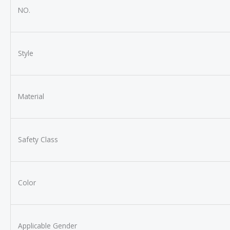
NO.
Style
Material
Safety Class
Color
Applicable Gender