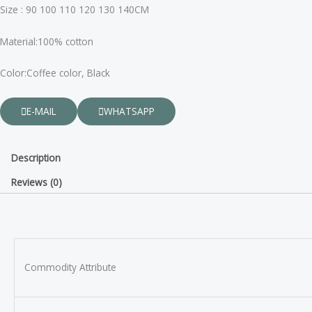
Size : 90 100 110 120 130 140CM
Material:100% cotton
Color:Coffee color, Black
E-MAIL
WHATSAPP
Description
Reviews (0)
Commodity Attribute