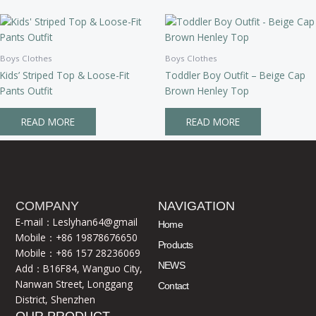
Boys Clothes
Boys Clothes
Kids’ Striped Top & Loose-Fit
Toddler Boy Outfit – Beige Cap
Pants Outfit
Brown Henley Top
READ MORE
READ MORE
COMPANY
NAVIGATION
E-mail：Leslyhan64@gmail
Home
Mobile：+86 19878676650
Products
Mobile：+86 157 28236069
NEWS
Add：B16F84, Wanguo City,
Nanwan Street, Longgang
Contact
District, Shenzhen
OUR PRODUCT