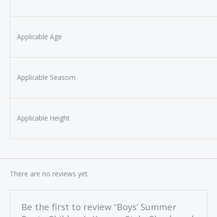
Applicable Age
Applicable Seasom
Applicable Height
There are no reviews yet.
Be the first to review “Boys’ Summer