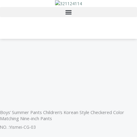
Skip
to
content
Boys’ Summer Pants Children’s Korean Style Checkered Color
Matching Nine-inch Pants
NO. :Yismei-CG-03