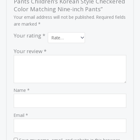
Pants Children’s Korean Style Checkered
Color Matching Nine-inch Pants”
Your email address will not be published.
Required fields
are marked
*
Your rating
*
Your review
*
Name
*
Email
*