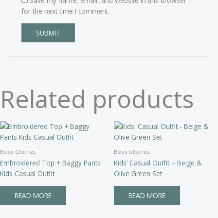
Save my name, email, and website in this browser
for the next time I comment.
Related products
Boys Clothes
Boys Clothes
Embroidered Top + Baggy Pants
Kids’ Casual Outfit – Beige &
Kids Casual Outfit
Olive Green Set
READ MORE
READ MORE