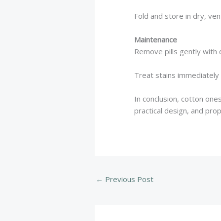
Fold and store in dry, ven
Maintenance
Remove pills gently with d
Treat stains immediately
In conclusion, cotton one
practical design, and pro
←
Previous Post