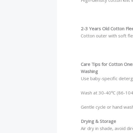
2-3 Years Old Cotton Fle
Cotton outer with soft fle
Care Tips for Cotton One
Washing
Use baby-specific deter
Wash at 30-40℃ (86-104
Gentle cycle or hand was
Drying & Storage
Air dry in shade, avoid di