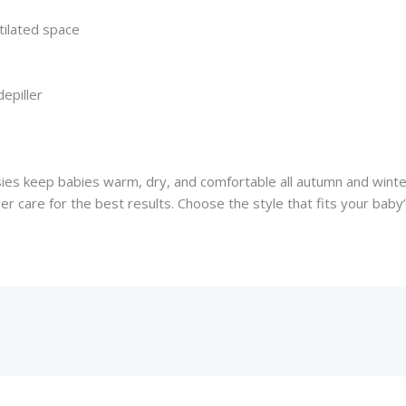
tilated space
epiller
sies keep babies warm, dry, and comfortable all autumn and winter.
per care for the best results. Choose the style that fits your bab