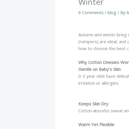
Winter
6 Comments
/
blog
/ By
l
Autumn and winter bring 
(rompers) are ideal, and c
how to choose the best 
Why Cotton Onesies Work
Gentle on Baby’s Skin
0-3 year olds have delica
irritation or allergies.
Keeps Skin Dry
Cotton absorbs sweat and 
Warm Yet Flexible