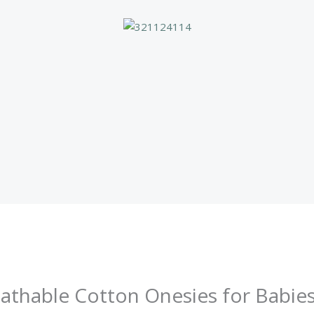
thable Cotton Onesies for Babies 