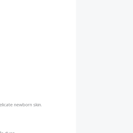
licate newborn skin.
afe dyes.