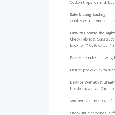
Cotton traps warmth but s
Safe & Long-Lasting
Quality cotton onesies sk
How to Choose the Right
Check Fabric & Construct
Look for “100% cotton” la
Prefer seamless sewing 
Ensure pre-shrunk fabric f
Balance Warmth & Breatha
Northern/winter: Choose 
Southern/autumn: Opt for
Check snug necklines, cuf