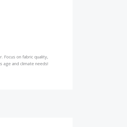
 Focus on fabric quality,
y’s age and climate needs!