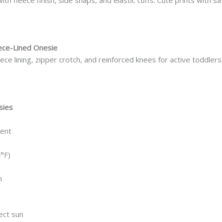
ece-Lined Onesie
ece lining, zipper crotch, and reinforced knees for active toddlers
sies
gent
°F)
h
rect sun