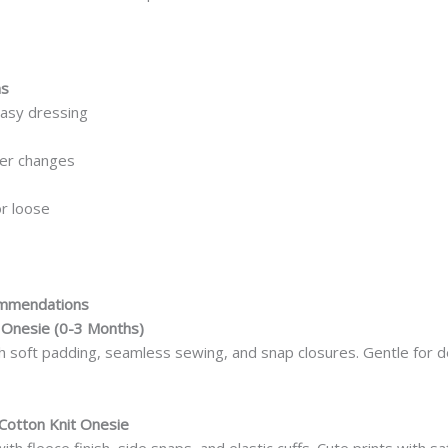
ns
easy dressing
per changes
or loose
ommendations
Onesie (0-3 Months)
soft padding, seamless sewing, and snap closures. Gentle for de
Cotton Knit Onesie
ith fleece finish, side snaps, and elastic cuffs. Cute prints with s