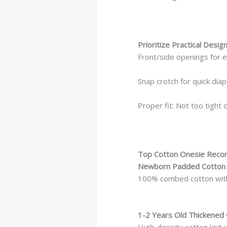
Prioritize Practical Desig
Front/side openings for 
Snap crotch for quick dia
Proper fit: Not too tight 
Top Cotton Onesie Rec
Newborn Padded Cotton 
100% combed cotton with 
1-2 Years Old Thickened 
High-density cotton knit w