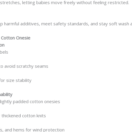
tretches, letting babies move freely without feeling restricted.
ip harmful additives, meet safety standards, and stay soft wash 
 Cotton Onesie
ion
bels
to avoid scratchy seams
or size stability
bility
lightly padded cotton onesies
 thickened cotton knits
fs, and hems for wind protection