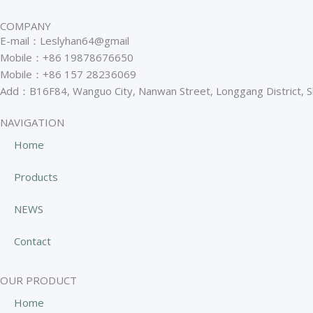
COMPANY
E-mail：Leslyhan64@gmail
Mobile：+86 19878676650
Mobile：+86 157 28236069
Add：B16F84, Wanguo City, Nanwan Street, Longgang District, 
NAVIGATION
Home
Products
NEWS
Contact
OUR PRODUCT
Home