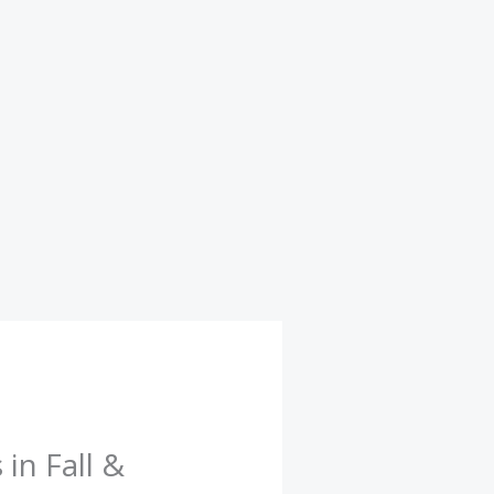
in Fall &