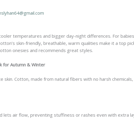
eslyhan64@gmail.com
cooler temperatures and bigger day-night differences. For babie
otton’s skin-friendly, breathable, warm qualities make it a top pick
cotton onesies and recommends great styles.
 for Autumn & Winter
te skin. Cotton, made from natural fibers with no harsh chemicals,
lets air flow, preventing stuffiness or rashes even with extra la