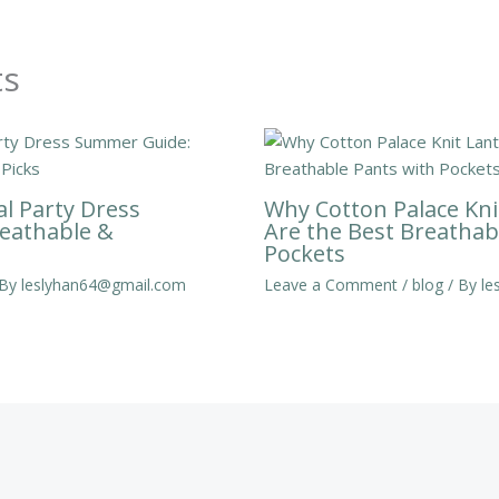
ts
al Party Dress
Why Cotton Palace Kni
eathable &
Are the Best Breathab
Pockets
 By
leslyhan64@gmail.com
Leave a Comment
/
blog
/ By
le