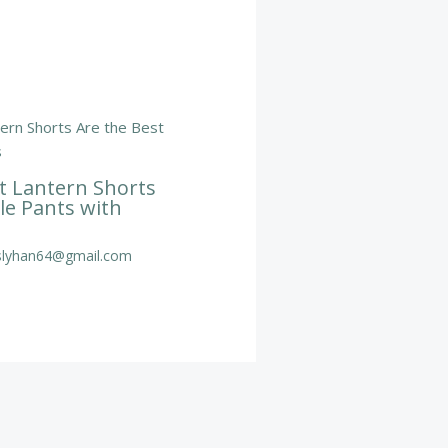
t Lantern Shorts
le Pants with
slyhan64@gmail.com