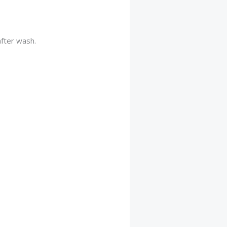
after wash.