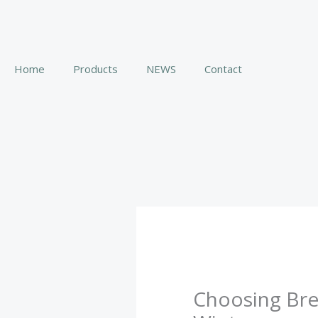
Skip
to
content
Home
Products
NEWS
Contact
Choosing Brea