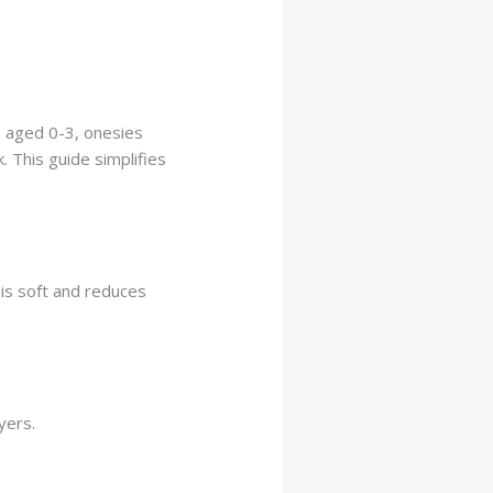
s aged 0-3, onesies
. This guide simplifies
 is soft and reduces
yers.