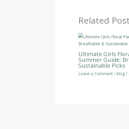
Related Pos
Ultimate Girls Flor
Summer Guide: Br
Sustainable Picks
Leave a Comment
/
blog
/