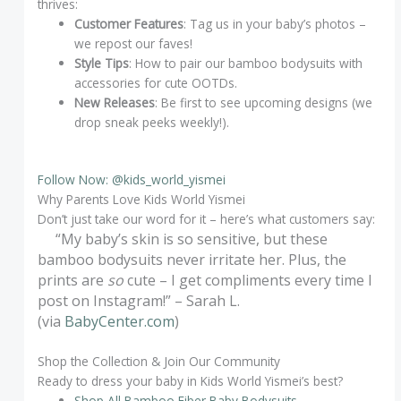
thrives:
Customer Features
: Tag us in your baby’s photos –
we repost our faves!
Style Tips
: How to pair our bamboo bodysuits with
accessories for cute OOTDs.
New Releases
: Be first to see upcoming designs (we
drop sneak peeks weekly!).
Follow Now: @kids_world_yismei
Why Parents Love Kids World Yismei
Don’t just take our word for it – here’s what customers say:
“My baby’s skin is so sensitive, but these
bamboo bodysuits never irritate her. Plus, the
prints are
so
cute – I get compliments every time I
post on Instagram!” – Sarah L.
(via
BabyCenter.com
)
Shop the Collection & Join Our Community
Ready to dress your baby in Kids World Yismei’s best?
Shop All Bamboo Fiber Baby Bodysuits