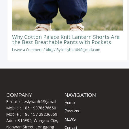
Why Cotton Palace Knit Lantern Shorts Are
the Best Breathable Pants with Pockets
Leave a Comment
/
blog
/ By
leslyhan64@gmail.com
COMPANY
NAVIGATION
E-mail：Leslyhan64@gmail
Home
Mobile：+86 19878676650
Products
Mobile：+86 157 28236069
NEWS
Add：B16F84, Wanguo City,
Nanwan Street, Longgang
Contact