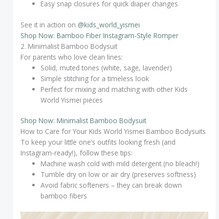
Easy snap closures for quick diaper changes
See it in action on
@kids_world_yismei
Shop Now: Bamboo Fiber Instagram-Style Romper
2. Minimalist Bamboo Bodysuit
For parents who love clean lines:
Solid, muted tones (white, sage, lavender)
Simple stitching for a timeless look
Perfect for mixing and matching with other Kids
World Yismei pieces
Shop Now: Minimalist Bamboo Bodysuit
How to Care for Your Kids World Yismei Bamboo Bodysuits
To keep your little one’s outfits looking fresh (and
Instagram-ready!), follow these tips:
Machine wash cold with mild detergent (no bleach!)
Tumble dry on low or air dry (preserves softness)
Avoid fabric softeners – they can break down
bamboo fibers