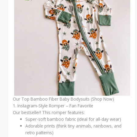
Our Top Bamboo Fiber Baby Bodysuits (Shop Now)
1. Instagram-Style Romper – Fan Favorite
Our bestseller! This romper features:
Super-soft bamboo fabric (ideal for all-day wear)
Adorable prints (think tiny animals, rainbows, and
retro patterns)