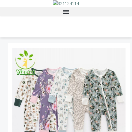
Skip
to
content